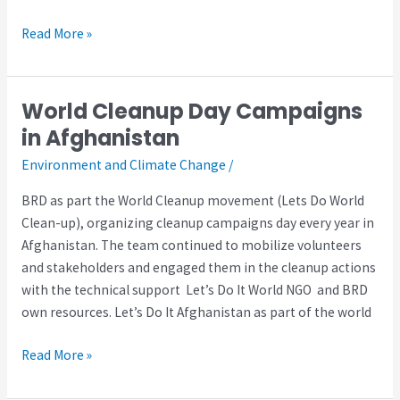
Read More »
World Cleanup Day Campaigns
World
Cleanup
in Afghanistan
Day
Environment and Climate Change
/
Campaigns
in
BRD as part the World Cleanup movement (Lets Do World
Afghanistan
Clean-up), organizing cleanup campaigns day every year in
Afghanistan. The team continued to mobilize volunteers
and stakeholders and engaged them in the cleanup actions
with the technical support Let’s Do It World NGO and BRD
own resources. Let’s Do It Afghanistan as part of the world
Read More »