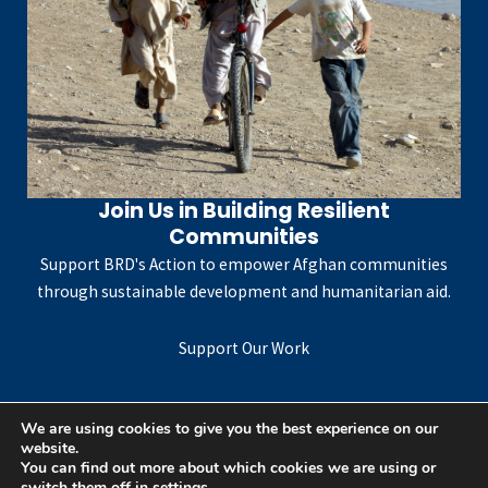
Join Us in Building Resilient
Communities
Support BRD's Action to empower Afghan communities
through sustainable development and humanitarian aid.
Support Our Work
We are using cookies to give you the best experience on our
website.
Copyright © 2026 Bureau for Rights-Based Development
You can find out more about which cookies we are using or
switch them off in
settings
.