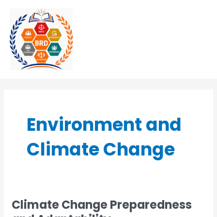
Skip
MAI
to
MEN
content
Environment and
Climate Change
Climate Change Preparedness
Climate
Change