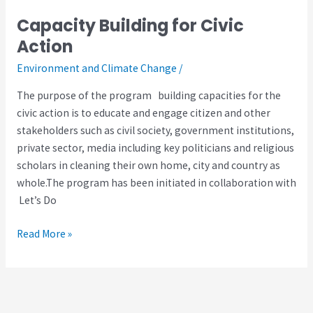
Capacity Building for Civic
Capacity
Building
Action
for
Environment and Climate Change
/
Civic
Action
The purpose of the program building capacities for the
civic action is to educate and engage citizen and other
stakeholders such as civil society, government institutions,
private sector, media including key politicians and religious
scholars in cleaning their own home, city and country as
whole.The program has been initiated in collaboration with
Let’s Do
Read More »