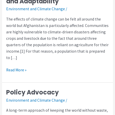
and Adaptability
Preparedness
Environment and Climate Change
/
and
Adaptability
The effects of climate change can be felt all around the
world but Afghanistan is particularly affected. Communities
are highly vulnerable to climate-driven disasters affecting
crops and livestock due to the fact that around three
quarters of the population is reliant on agriculture for their
income.[1] For that reason, a population that is prepared
to […]
Read More »
Policy Advocacy
Policy
Advocacy
Environment and Climate Change
/
A long-term approach of keeping the world without waste,