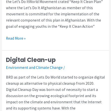
the Let’s Do ItWorld Movement crated “Keep It Clean Plan”
where the Let’s Do It Afghanistan as member of this
movement is committed for the implementation of the
relevant component of this plan in Afghanistan. With the
goal of engaging youths in the “Keep It Clean Action”
Read More »
Digital Clean-up
Digital
Clean-
Environment and Climate Change
/
up
BRD as part of the Lets Do World started to organize digital
cleanup as alternative to physical cleanup from 2020.
Digital Cleanup Day was born out of necessity to start a
discussion on the growing ecological footprint and its
impact on the climate and environment that the Internet
and its supporting systems have. With the