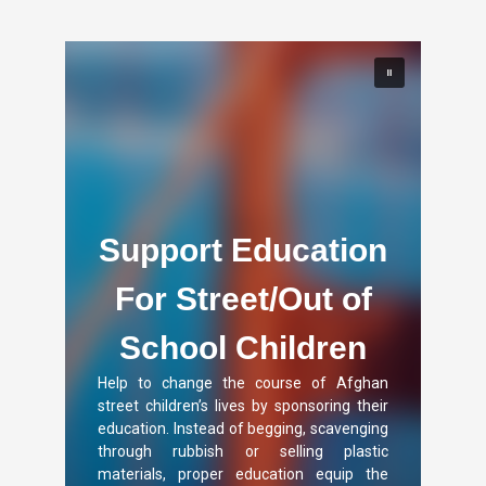
Support Education
For Street/Out of
School Children
Help to change the course of Afghan
street children’s lives by sponsoring their
education. Instead of begging, scavenging
through rubbish or selling plastic
materials, proper education equip the