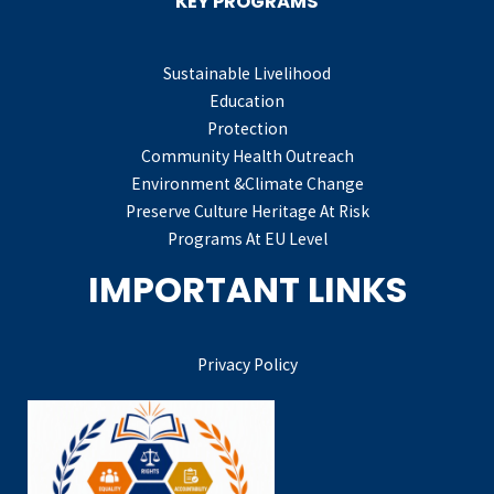
KEY PROGRAMS
Sustainable Livelihood
Education
Protection
Community Health Outreach
Environment &Climate Change
Preserve Culture Heritage At Risk
Programs At EU Level
IMPORTANT LINKS
Privacy Policy