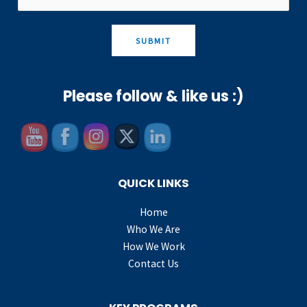
SUBMIT
Please follow & like us :)
QUICK LINKS
Home
Who We Are
How We Work
Contact Us