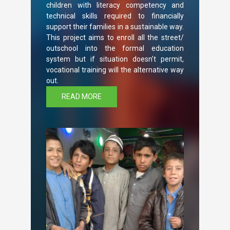
children with literacy competency and
technical skills required to financially
support their families in a sustainable way.
This project aims to enroll all the street/
outschool into the formal education
system but if situation doesn’t permit,
vocational training will the alternative way
out.
READ MORE