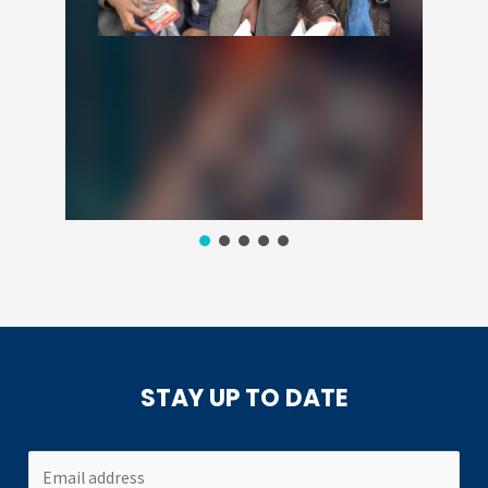
STAY UP TO DATE