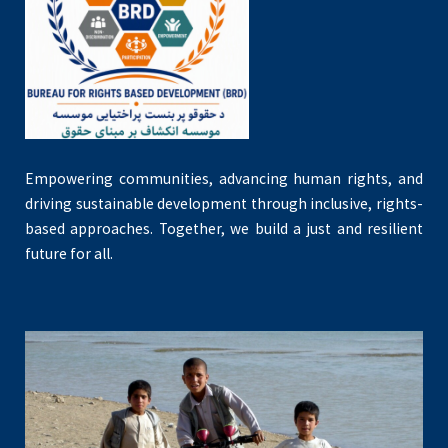
Empowering communities, advancing human rights, and
driving sustainable development through inclusive, rights-
based approaches. Together, we build a just and resilient
future for all.