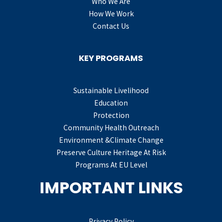
Who We Are
How We Work
Contact Us
KEY PROGRAMS
Sustainable Livelihood
Education
Protection
Community Health Outreach
Environment &Climate Change
Preserve Culture Heritage At Risk
Programs At EU Level
IMPORTANT LINKS
Privacy Policy