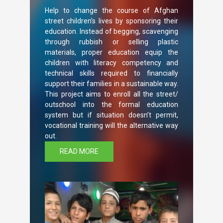
Help to change the course of Afghan
street children’s lives by sponsoring their
education. Instead of begging, scavenging
through rubbish or selling plastic
materials, proper education equip the
children with literacy competency and
technical skills required to financially
support their families in a sustainable way.
This project aims to enroll all the street/
outschool into the formal education
system but if situation doesn’t permit,
vocational training will the alternative way
out.
READ MORE