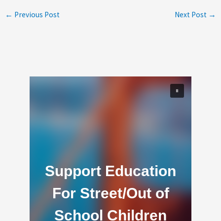
←
Previous Post
Next Post
→
Support Education
For Street/Out of
School Children