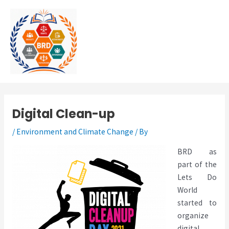
Skip
MAI
to
MEN
content
Digital Clean-up
/
Environment and Climate Change
/ By
BRD as
part of the
Lets Do
World
started to
organize
digital