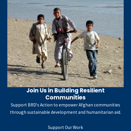
Join Us in Building Resilient
Communities
Support BRD's Action to empower Afghan communities
through sustainable development and humanitarian aid.
Support Our Work