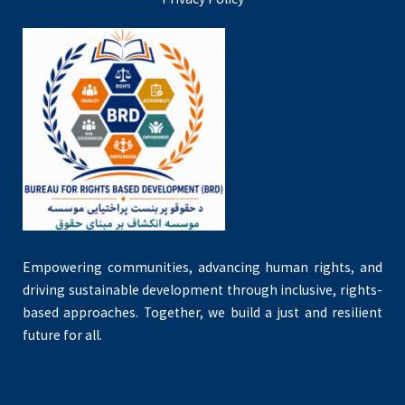
Empowering communities, advancing human rights, and
driving sustainable development through inclusive, rights-
based approaches. Together, we build a just and resilient
future for all.