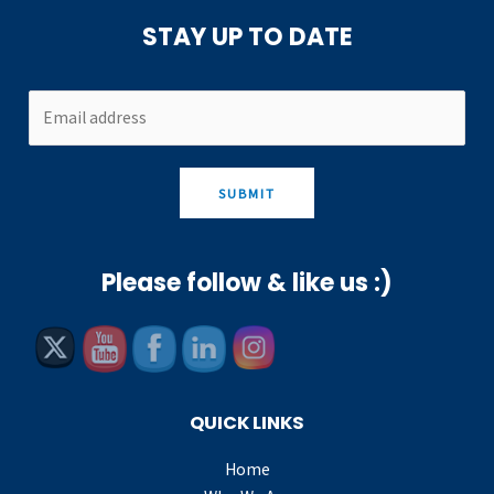
STAY UP TO DATE
SUBMIT
Please follow & like us :)
QUICK LINKS
Home