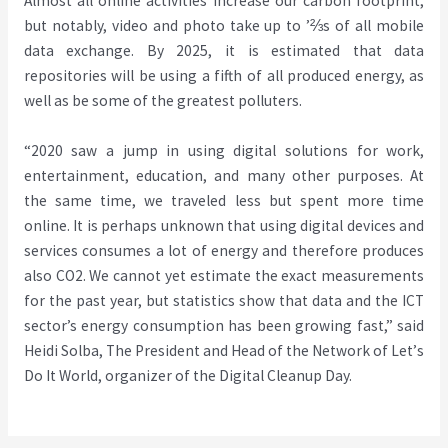
Almost all online activities increase our carbon footprint,
but notably, video and photo take up to
⅔’
s of all mobile
data exchange. By 2025, it is estimated that data
repositories will be using a fifth of all produced energy, as
well as be some of the greatest polluters.
“2020 saw a jump in using digital solutions for work,
entertainment, education, and many other purposes. At
the same time, we traveled less but spent more time
online. It is perhaps unknown that using digital devices and
services consumes a lot of energy and therefore produces
also CO2. We cannot yet estimate the exact measurements
for the past year, but statistics show that data and the ICT
sector’s energy consumption has been growing fast,
”
said
Heidi Solba, The President and Head of the Network of Let
’
s
Do It World, organizer of the Digital Cleanup Day.