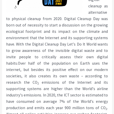
cleanup as
alternative
to physical cleanup from 2020. Digital Cleanup Day was
born out of necessity to start a discussion on the growing
ecological footprint and its impact on the climate and
environment that the Internet and its supporting systems
have. With the Digital Cleanup Day Let
’
s Do It World wants
to grow awareness of the invisible digital waste and to
invite people to critically assess their own digital
habits.
Over half of the population on Earth uses the
internet, but besides its positive effect on our modern
societies, it also creates its own waste – according to
research the CO
emissions of the
Internet and its
2
supporting systems
are higher than the World
’
s airline
industry
’
s emissions. In 2020, the ICT sector is estimated to
have consumed on average 7% of the World
’
s energy
production
and emits each year 900 million tons of CO
.
2