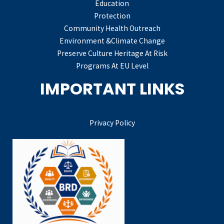
Education
Protection
Community Health Outreach
Environment &Climate Change
Preserve Culture Heritage At Risk
Programs At EU Level
IMPORTANT LINKS
Privacy Policy