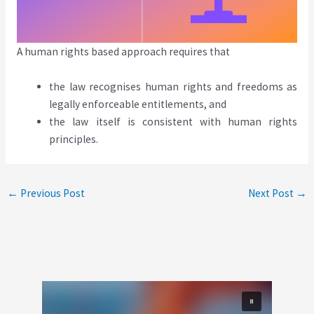
A human rights based approach requires that
the law recognises human rights and freedoms as
legally enforceable entitlements, and
the law itself is consistent with human rights
principles.
←
Previous Post
Next Post
→