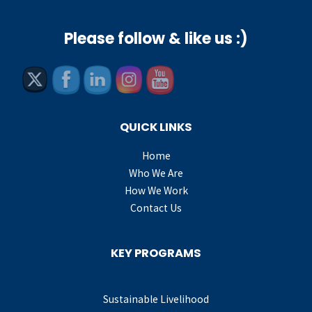
Please follow & like us :)
QUICK LINKS
Home
Who We Are
How We Work
Contact Us
KEY PROGRAMS
Sustainable Livelihood