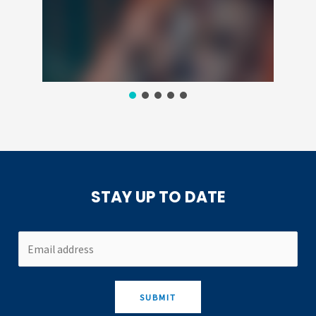
STAY UP TO DATE
SUBMIT