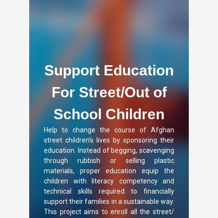
Support Education
For Street/Out of
School Children
Help to change the course of Afghan
street children’s lives by sponsoring their
education. Instead of begging, scavenging
through rubbish or selling plastic
materials, proper education equip the
children with literacy competency and
technical skills required to financially
support their families in a sustainable way.
This project aims to enroll all the street/