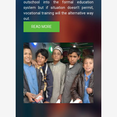
outschool into the formal education
system but if situation doesn’t permit,
vocational training will the alternative way
out.
READ MORE