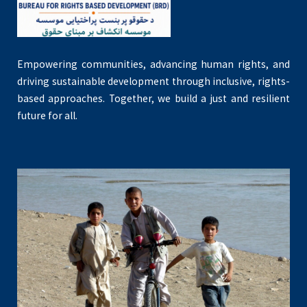
Empowering communities, advancing human rights, and
driving sustainable development through inclusive, rights-
based approaches. Together, we build a just and resilient
future for all.