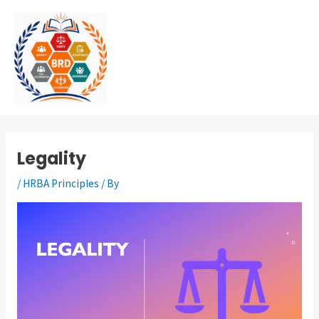
Skip
MAI
to
MEN
content
Legality
/
HRBA Principles
/ By