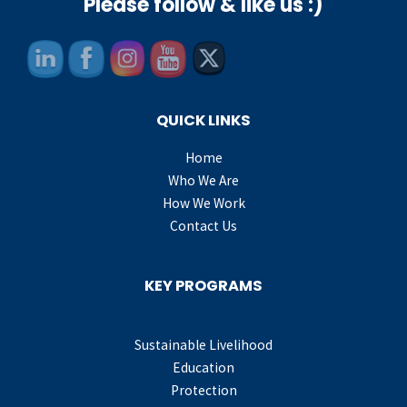
Please follow & like us :)
QUICK LINKS
Home
Who We Are
How We Work
Contact Us
KEY PROGRAMS
Sustainable Livelihood
Education
Protection