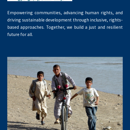
Empowering communities, advancing human rights, and
driving sustainable development through inclusive, rights-
based approaches. Together, we build a just and resilient
future for all.