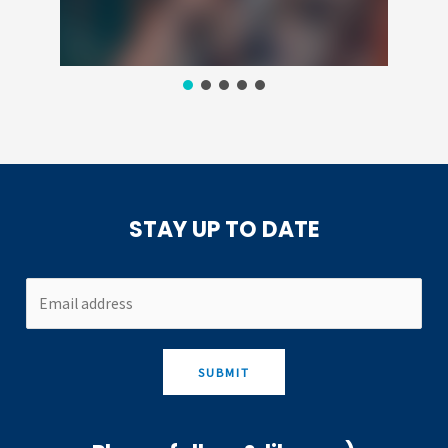
STAY UP TO DATE
SUBMIT