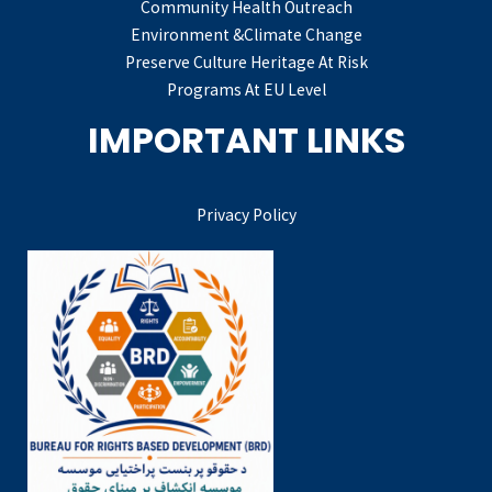
Community Health Outreach
Environment &Climate Change
Preserve Culture Heritage At Risk
Programs At EU Level
IMPORTANT LINKS
Privacy Policy