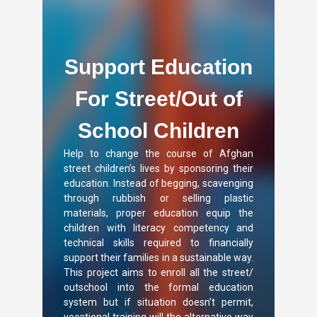
Support Education
For Street/Out of
School Children
Help to change the course of Afghan
street children’s lives by sponsoring their
education. Instead of begging, scavenging
through rubbish or selling plastic
materials, proper education equip the
children with literacy competency and
technical skills required to financially
support their families in a sustainable way.
This project aims to enroll all the street/
outschool into the formal education
system but if situation doesn’t permit,