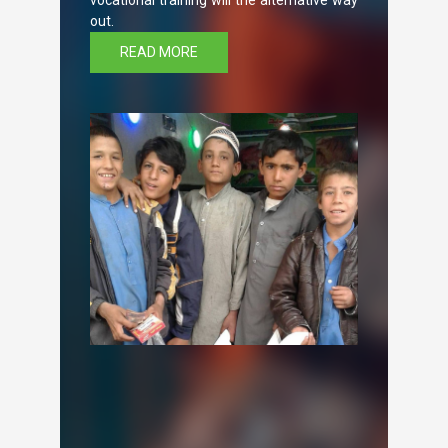
vocational training will the alternative way
out.
READ MORE