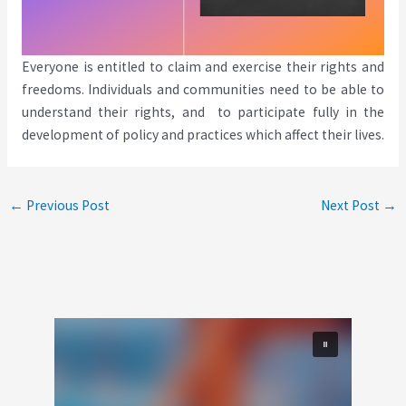
Everyone is entitled to claim and exercise their rights and
freedoms. Individuals and communities need to be able to
understand their rights, and to participate fully in the
development of policy and practices which affect their lives.
←
Previous Post
Next Post
→