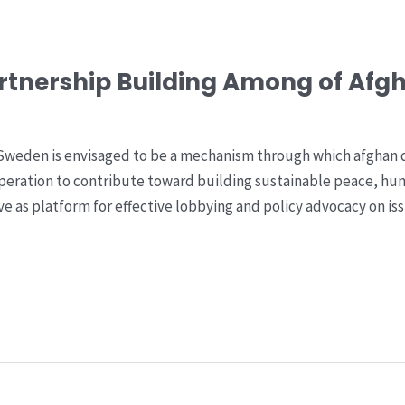
rtnership Building Among of Afg
Sweden is envisaged to be a mechanism through which afghan d
peration to contribute toward building sustainable peace, hu
 as platform for effective lobbying and policy advocacy on iss