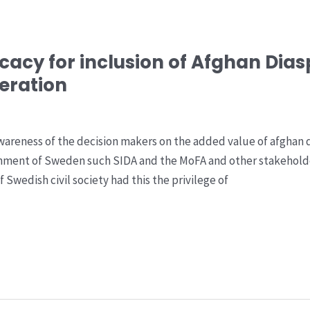
acy for inclusion of Afghan Dias
eration
awareness of the decision makers on the added value of afghan
rnment of Sweden such SIDA and the MoFA and other stakehold
 Swedish civil society had this the privilege of