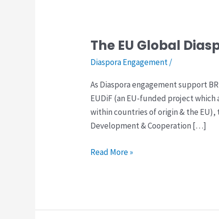
The EU Global Diasp
The
EU
Diaspora Engagement
/
Global
As Diaspora engagement support BRD
Diaspora
EUDiF (an EU-funded project which 
Facility:
within countries of origin & the EU
Consultation
Development & Cooperation […]
–
Northern
Read More »
Europe