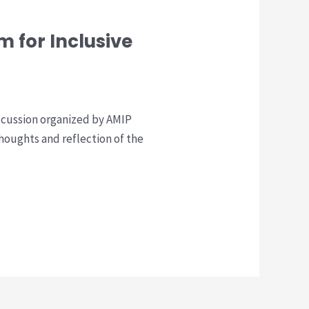
 for Inclusive
scussion organized by AMIP
thoughts and reflection of the