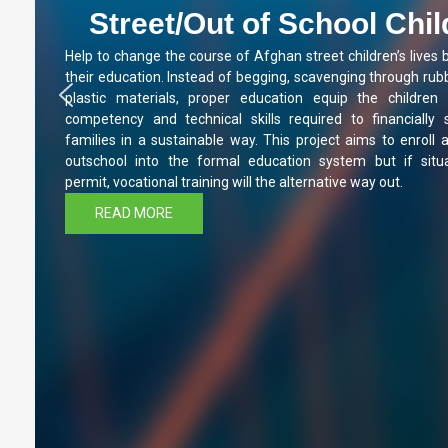
Street/Out of School Chi
Help to change the course of Afghan street children’s lives 
their education. Instead of begging, scavenging through rubb
plastic materials, proper education equip the children 
competency and technical skills required to financially 
families in a sustainable way. This project aims to enroll a
outschool into the formal education system but if situa
permit, vocational training will the alternative way out.
READ MORE