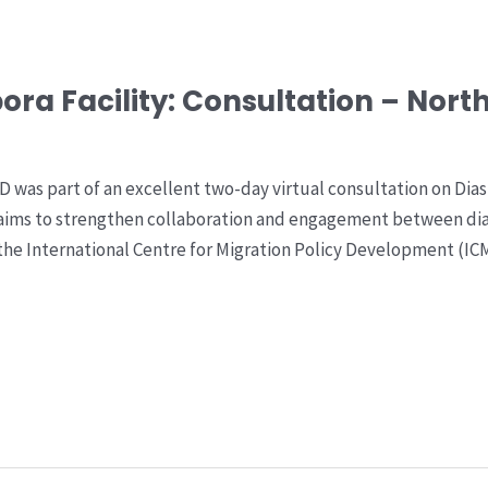
ora Facility: Consultation – Nort
 was part of an excellent two-day virtual consultation on Di
aims to strengthen collaboration and engagement between di
), the International Centre for Migration Policy Development 