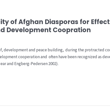
ty of Afghan Diasporas for Effec
nd Development Coopration
ef, development and peace building, during the protracted con
elopment cooperation and often have been recognized as devel
 Hear and Engberg-Pedersen 2002).