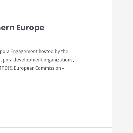
hern Europe
aspora Engagement hosted by the
aspora development organizations,
(ICMPD)& European Commission –