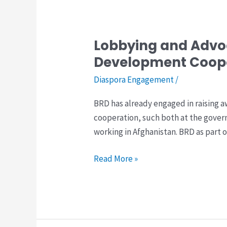
Development
Coopration
Lobbying and Advoc
Lobbying
and
Development Coop
Advocacy
Diaspora Engagement
/
for
inclusion
BRD has already engaged in raising 
of
cooperation, such both at the gove
Afghan
working in Afghanistan. BRD as part of
Diaspora
in
Read More »
Development
Cooperation