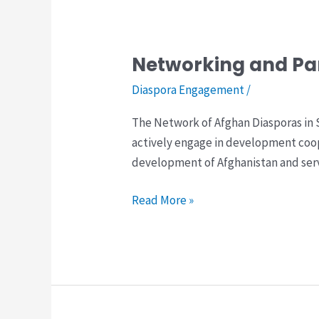
Networking and Pa
Networking
and
Diaspora Engagement
/
Partnership
The Network of Afghan Diasporas in 
Building
actively engage in development coo
Among
development of Afghanistan and serve
of
Afghan
Read More »
Diasporas