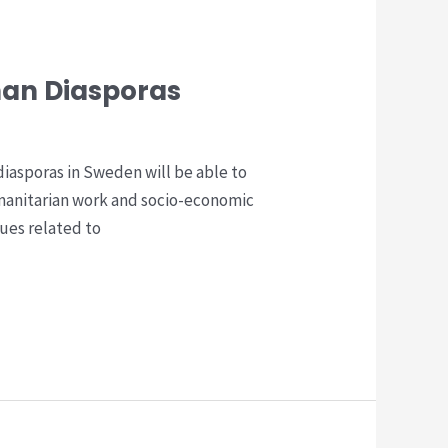
han Diasporas
iasporas in Sweden will be able to
manitarian work and socio-economic
ues related to