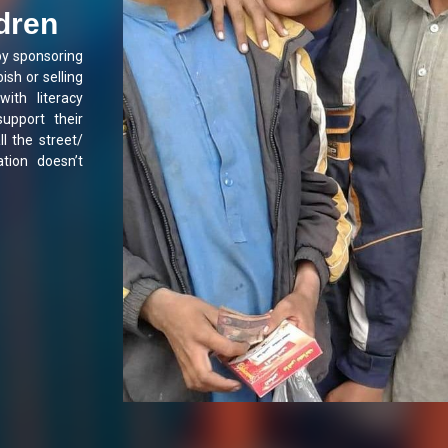
ldren
by sponsoring
ish or selling
with literacy
support their
ll the street/
tion doesn’t