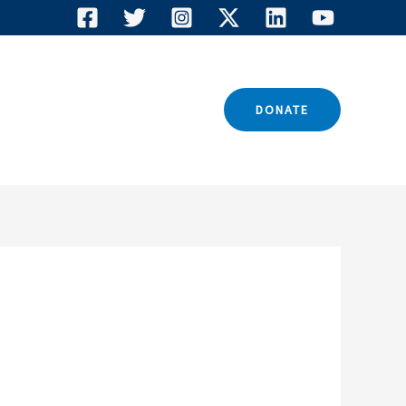
TACT US
DONATE