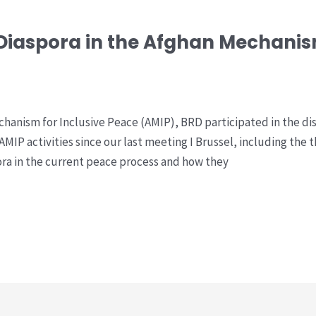
 Diaspora in the Afghan Mechanism
hanism for Inclusive Peace (AMIP), BRD participated in the di
 AMIP activities since our last meeting I Brussel, including the 
pora in the current peace process and how they