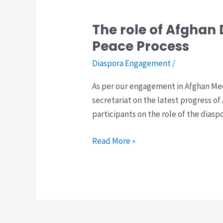
The role of Afghan
The
role
Peace Process
of
Diaspora Engagement
/
Afghan
Diaspora
As per our engagement in Afghan Mec
in
secretariat on the latest progress of
the
participants on the role of the dias
Afghan
Mechanism
Read More »
for
Inclusive
Peace
Process