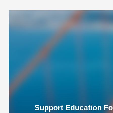
Support Education Fo