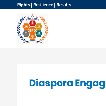
Skip
Rights | Resilience | Results
to
content
HOME
Diaspora Enga