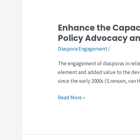
Enhance the Capaci
Enhance
the
Policy Advocacy a
Capacity
Diaspora Engagement
/
of
Afghan
The engagement of diasporas in reli
Diasporas
element and added value to the dev
for
since the early 2000s (S.rensen, van
Effective
Engagement
Read More »
in
Policy
Advocacy
and