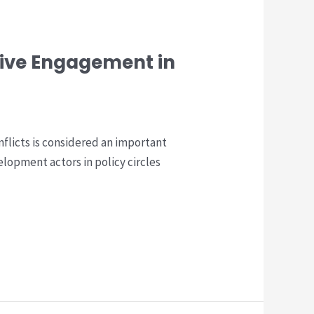
tive Engagement in
flicts is considered an important
opment actors in policy circles