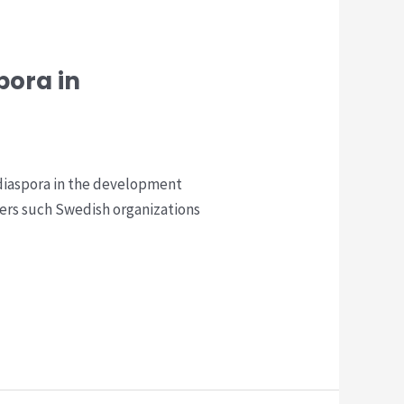
pora in
 diaspora in the development
ers such Swedish organizations