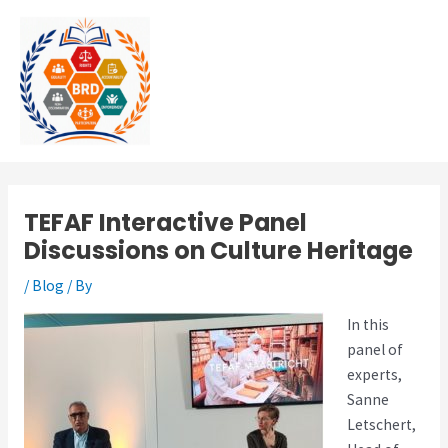
Skip
MAI
to
MEN
content
TEFAF Interactive Panel
Discussions on Culture Heritage
/
Blog
/ By
In this
panel of
experts,
Sanne
Letschert,