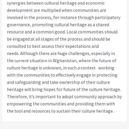
synergies between cultural heritage and economic
development are multiplied when communities are
involved in the process, for instance through participatory
governance, promoting cultural heritage as a shared
resource and a common good. Local communities should
be engaged at all stages of the process and should be
consulted to best assess their expectations and
needs. Although there are huge challenges, especially in
the current situation in Afghanistan, where the future of
culture heritage is unknown, in such a context working
with the communities to effectively engage in protecting
and safeguarding and take ownership of their culture
heritage will bring hopes for future of the culture heritage.
Therefore, it’s important to adopt community approach by
empowering the communities and providing them with
the tool and resources to sustain their culture heritage.