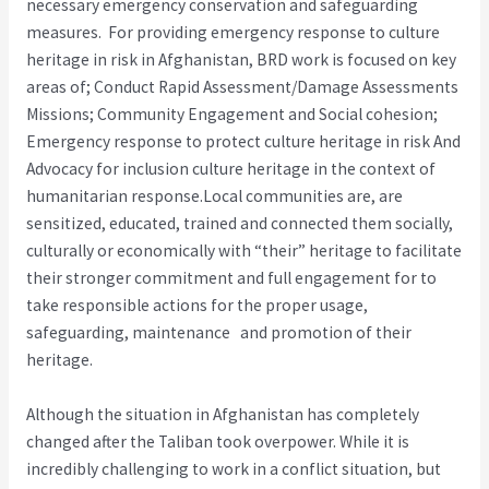
necessary emergency conservation and safeguarding
measures. For providing emergency response to culture
heritage in risk in Afghanistan, BRD work is focused on key
areas of; Conduct Rapid Assessment/Damage Assessments
Missions; Community Engagement and Social cohesion;
Emergency response to protect culture heritage in risk And
Advocacy for inclusion culture heritage in the context of
humanitarian response.Local communities are, are
sensitized, educated, trained and connected them socially,
culturally or economically with “their” heritage to facilitate
their stronger commit­ment and full engagement for to
take responsible actions for the proper usage,
safeguarding, maintenance and promotion of their
heritage.
Although the situation in Afghanistan has completely
changed after the Taliban took overpower. While it is
incredibly challenging to work in a conflict situation, but