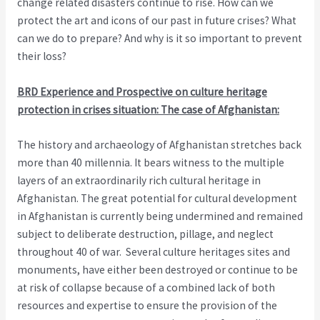
change related disasters continue to rise. How can we
protect the art and icons of our past in future crises? What
can we do to prepare? And why is it so important to prevent
their loss?
BRD Experience and Prospective on culture heritage
protection in crises situation: The case of Afghanistan:
The history and archaeology of Afghanistan stretches back
more than 40 millennia. It bears witness to the multiple
layers of an extraordinarily rich cultural heritage in
Afghanistan. The great potential for cultural development
in Afghanistan is currently being undermined and remained
subject to deliberate destruction, pillage, and neglect
throughout 40 of war. Several culture heritages sites and
monuments, have either been destroyed or continue to be
at risk of collapse because of a combined lack of both
resources and expertise to ensure the provision of the