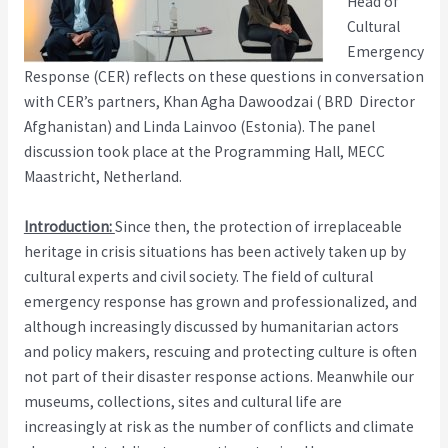
Head of
Cultural
Emergency
Response (CER) reflects on these questions in conversation
with CER’s partners, Khan Agha Dawoodzai ( BRD Director
Afghanistan) and Linda Lainvoo (Estonia). The panel
discussion took place at the Programming Hall, MECC
Maastricht, Netherland.
Introduction:
Since then, the protection of irreplaceable
heritage in crisis situations has been actively taken up by
cultural experts and civil society. The field of cultural
emergency response has grown and professionalized, and
although increasingly discussed by humanitarian actors
and policy makers, rescuing and protecting culture is often
not part of their disaster response actions. Meanwhile our
museums, collections, sites and cultural life are
increasingly at risk as the number of conflicts and climate