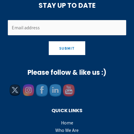
STAY UP TO DATE
SUBMIT
Please follow & like us :)
QUICK LINKS
Home
Who We Are