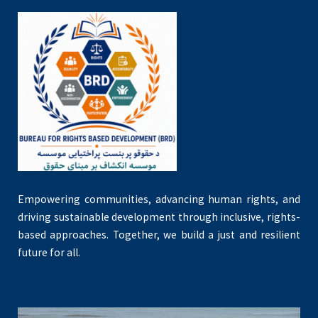
Empowering communities, advancing human rights, and
driving sustainable development through inclusive, rights-
based approaches. Together, we build a just and resilient
future for all.