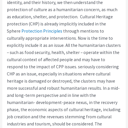
identity, and their history, we then understand the
protection of culture as a humanitarian concern, as much
as education, shelter, and protection. Cultural Heritage
protection (CHP) is already implicitly included in the
Sphere
Protection Principles
through mentions to
culturally appropriate interventions. Now is the time to
explicitly include it as an issue. All the humanitarian clusters
– such as food security, health, shelter – operate within the
cultural context of affected people and may have to
respond to the impact of CPP issues. seriously considering
CHP as an issue, especially in situations where cultural
heritage is damaged or destroyed, the clusters may have
more successful and robust humanitarian results. In a mid-
and long-term perspective and in line with the
humanitarian- development-peace nexus, in the recovery
phase, the economic aspects of cultural heritage, including
job creation and the revenues stemming from cultural
industries and tourism, should be considered. The