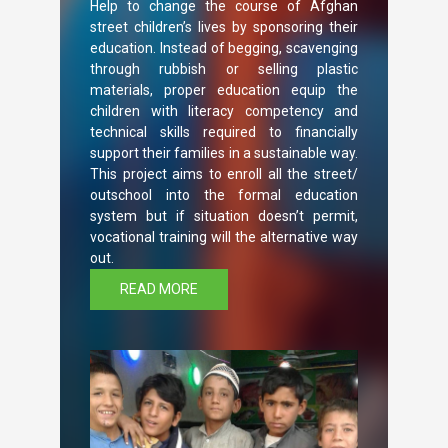
Help to change the course of Afghan
street children’s lives by sponsoring their
education. Instead of begging, scavenging
through rubbish or selling plastic
materials, proper education equip the
children with literacy competency and
technical skills required to financially
support their families in a sustainable way.
This project aims to enroll all the street/
outschool into the formal education
system but if situation doesn’t permit,
vocational training will the alternative way
out.
READ MORE