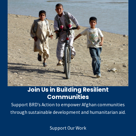
Join Us in Building Resilient
Communities
Support BRD's Action to empower Afghan communities
through sustainable development and humanitarian aid.
Support Our Work