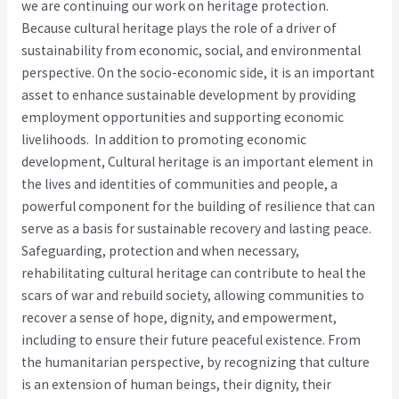
we are continuing our work on heritage protection.
Because cultural heritage plays the role of a driver of
sustainability from economic, social, and environmental
perspective. On the socio-economic side, it is an important
asset to enhance sustainable development by providing
employment opportunities and supporting economic
livelihoods. In addition to promoting economic
development, Cultural heritage is an important element in
the lives and identities of communities and people, a
powerful component for the building of resilience that can
serve as a basis for sustainable recovery and lasting peace.
Safeguarding, protection and when necessary,
rehabilitating cultural heritage can contribute to heal the
scars of war and rebuild society, allowing communities to
recover a sense of hope, dignity, and empowerment,
including to ensure their future peaceful existence. From
the humanitarian perspective, by recognizing that culture
is an extension of human beings, their dignity, their