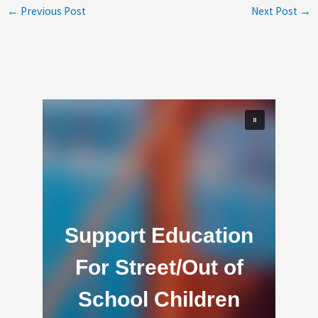
←
Previous Post
Next Post
→
Support Education
For Street/Out of
School Children