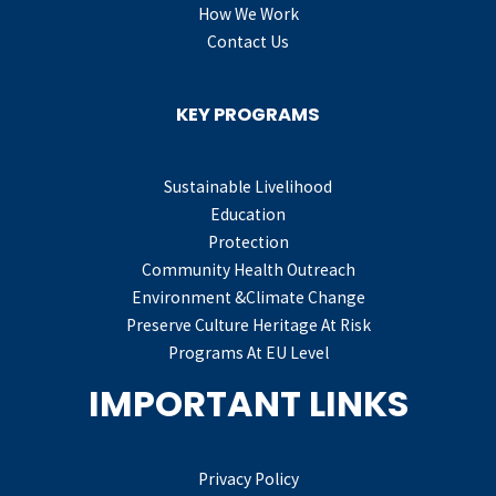
How We Work
Contact Us
KEY PROGRAMS
Sustainable Livelihood
Education
Protection
Community Health Outreach
Environment &Climate Change
Preserve Culture Heritage At Risk
Programs At EU Level
IMPORTANT LINKS
Privacy Policy