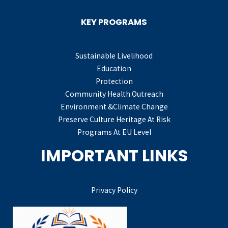
KEY PROGRAMS
Sustainable Livelihood
Education
Protection
Community Health Outreach
Environment &Climate Change
Preserve Culture Heritage At Risk
Programs At EU Level
IMPORTANT LINKS
Privacy Policy