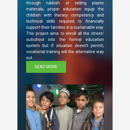
through rubbish or selling plastic
materials, proper education equip the
children with literacy competency and
technical skills required to financially
support their families in a sustainable way.
This project aims to enroll all the street/
outschool into the formal education
system but if situation doesn’t permit,
vocational training will the alternative way
out.
READ MORE