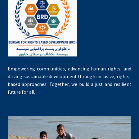
Empowering communities, advancing human rights, and
driving sustainable development through inclusive, rights-
based approaches. Together, we build a just and resilient
future for all.