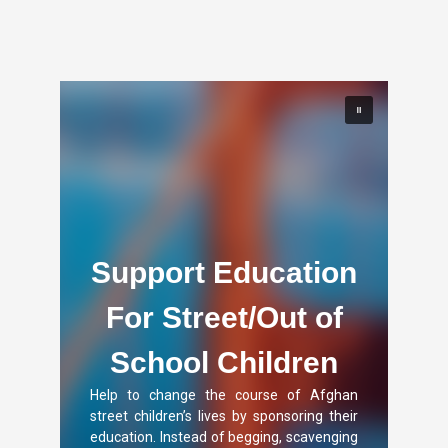
Support Education
For Street/Out of
School Children
Help to change the course of Afghan
street children’s lives by sponsoring their
education. Instead of begging, scavenging