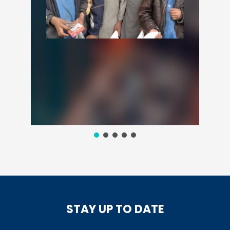
STAY UP TO DATE