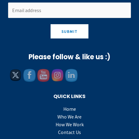
SUBMIT
Please follow & like us :)
QUICK LINKS
Home
Who We Are
How We Work
Contact Us