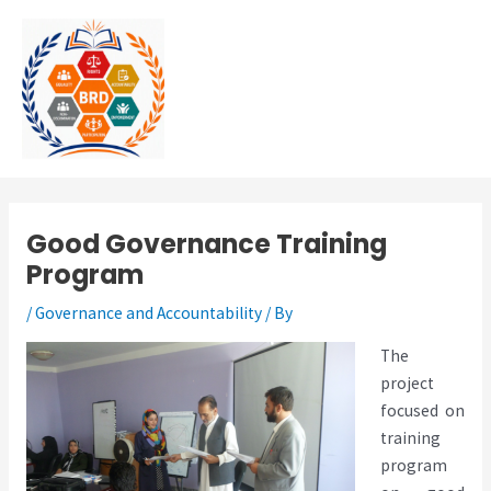
Skip
MAI
to
MEN
content
Good Governance Training
Program
/
Governance and Accountability
/ By
The
project
focused on
training
program