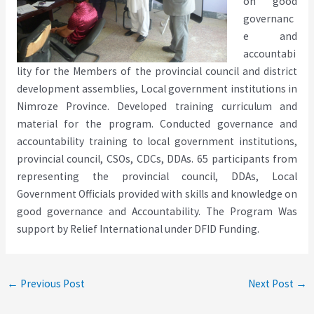
on good
governanc
e and
accountabi
lity for the Members of the provincial council and district
development assemblies, Local government institutions in
Nimroze Province. Developed training curriculum and
material for the program. Conducted governance and
accountability training to local government institutions,
provincial council, CSOs, CDCs, DDAs. 65 participants from
representing the provincial council, DDAs, Local
Government Officials provided with skills and knowledge on
good governance and Accountability. The Program Was
support by Relief International under DFID Funding.
←
Previous Post
Next Post
→