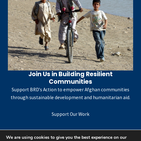
Join Us in Building Resilient
Communities
Support BRD's Action to empower Afghan communities
through sustainable development and humanitarian aid.
Support Our Work
We are using cookies to give you the best experience on our