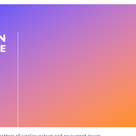
atters of a policy nature and on current issues.