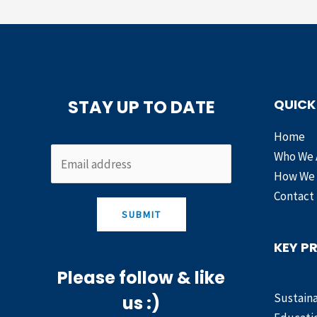
STAY UP TO DATE
QUICK
Home
Who We 
How We
Contact
SUBMIT
KEY P
Please follow & like
Sustaina
us :)