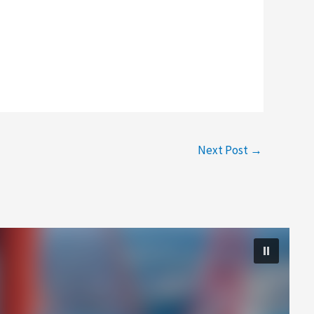
Next Post
→