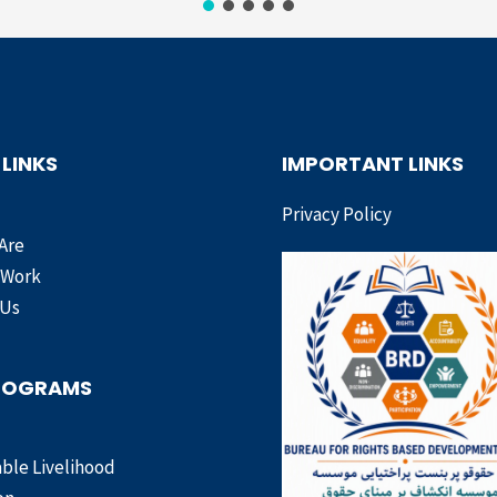
 LINKS
IMPORTANT LINKS
Privacy Policy
Are
 Work
 Us
ROGRAMS
ble Livelihood