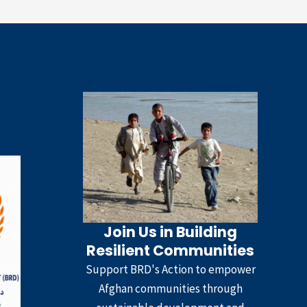
Join Us in Building
Resilient Communities
Support BRD's Action to empower
Afghan communities through