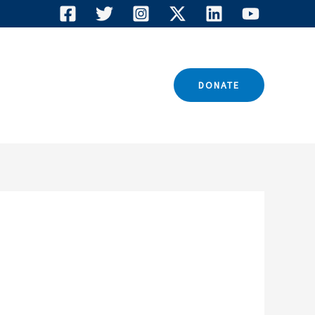
TACT US
DONATE