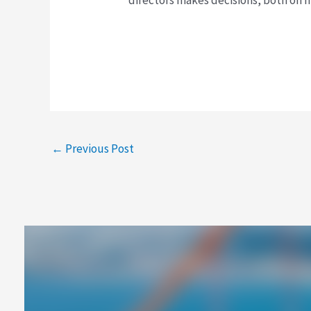
←
Previous Post