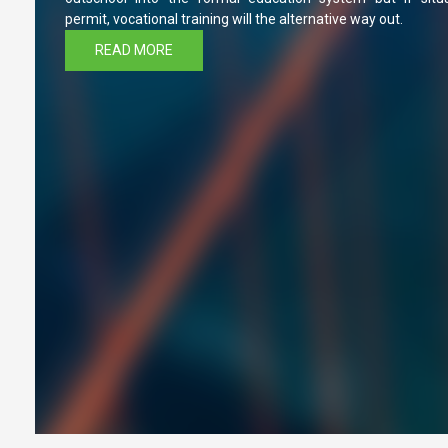
permit, vocational training will the alternative way out.
READ MORE