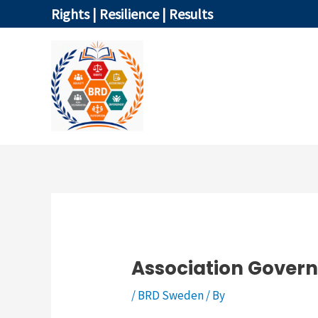
Skip
Rights | Resilience | Results
to
content
HOME
Association Gover
/
BRD Sweden
/ By