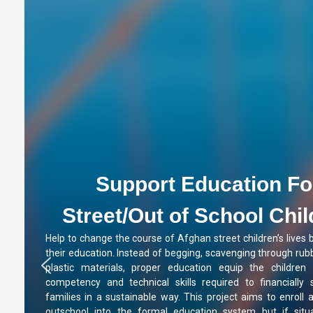
Support Education Fo
Street/Out of School Chi
Help to change the course of Afghan street children’s lives 
their education. Instead of begging, scavenging through rubb
plastic materials, proper education equip the children 
competency and technical skills required to financially 
families in a sustainable way. This project aims to enroll a
outschool into the formal education system but if situa