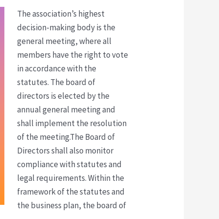
The association’s highest
decision-making body is the
general meeting, where all
members have the right to vote
in accordance with the
statutes.
The board of
directors is elected by the
annual general meeting and
shall implement the resolution
of the meeting.The Board of
Directors shall also monitor
compliance with statutes and
legal requirements. Within the
framework of the statutes and
the business plan, the board of