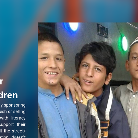
r
ldren
by sponsoring
ish or selling
with literacy
support their
ll the street/
tion doesn’t