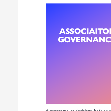
directors makes decisions, both on m